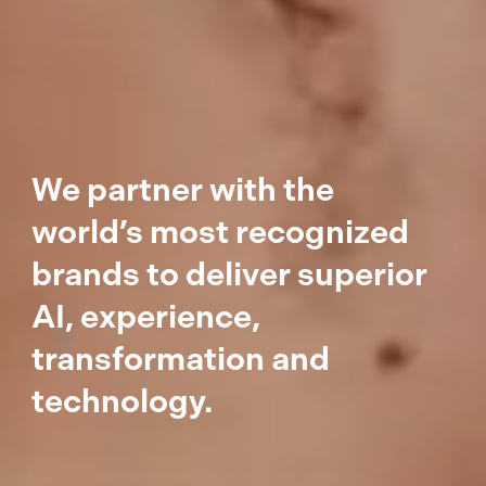
We partner with the
world’s most recognized
brands to deliver superior
AI, experience,
transformation and
technology.