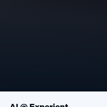
AI @ Experient