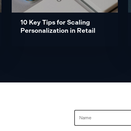
Retail
10 Key Tips for Scaling
Personalization in Retail
Name
(Required)