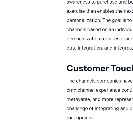
awareness to purchase and bey
exercise then enables the next
personalization. The goal is t
channels based on an individual
personalization requires brand
data integration, and integrate
Customer Touch
The channels companies have 
omnichannel experience conti
metaverse, and more represen
challenge of integrating and 
touchpoints.