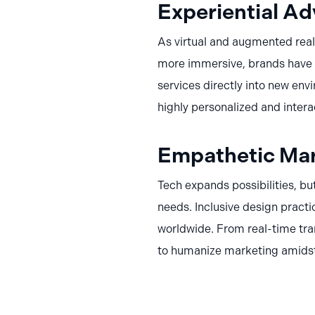
Experiential Ad
As virtual and augmented real
more immersive, brands have a
services directly into new env
highly personalized and intera
Empathetic Mar
Tech expands possibilities, bu
needs. Inclusive design practi
worldwide. From real-time tra
to humanize marketing amids