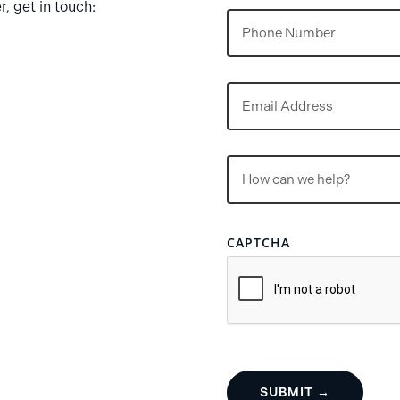
, get in touch:
Phone
Email
(Required)
Untitled
(Required)
CAPTCHA