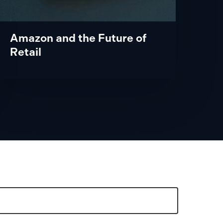
Amazon and the Future of
Retail