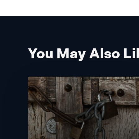
You May Also Li
Building
Trust:
Delivering
Personalization
While
Safeguarding
Privacy