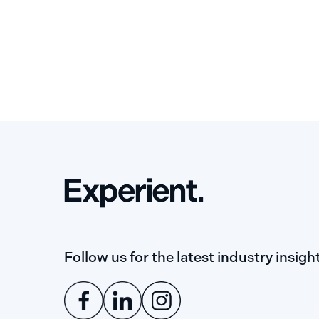
Follow us for the latest industry insigh