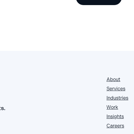
About
Services
Industries
ts.
Work
Insights
Careers