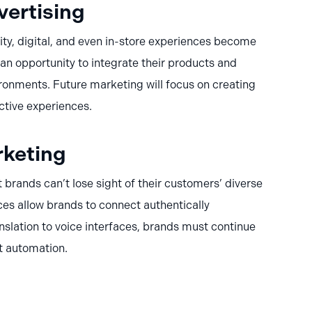
vertising
ity, digital, and even in-store experiences become
n opportunity to integrate their products and
ironments. Future marketing will focus on creating
ctive experiences.
keting
t brands can’t lose sight of their customers’ diverse
ces allow brands to connect authentically
nslation to voice interfaces, brands must continue
t automation.