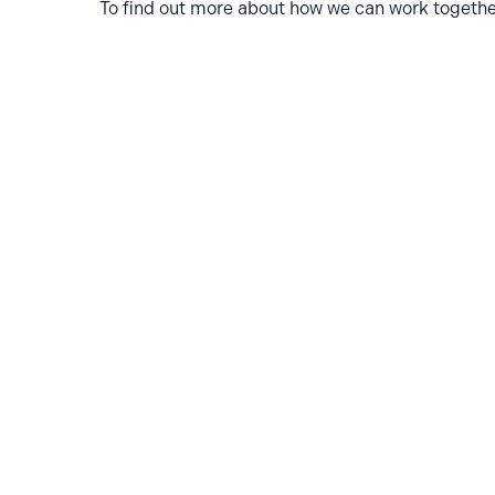
To find out more about how we can work together