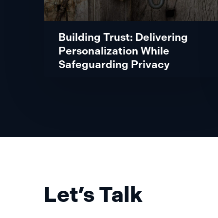
Building Trust: Delivering
Personalization While
Safeguarding Privacy
Let’s Talk