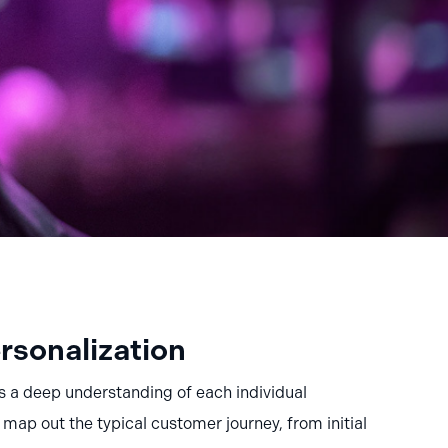
rsonalization
s a deep understanding of each individual
ap out the typical customer journey, from initial