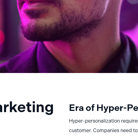
arketing
Era of Hyper-Pe
Hyper-personalization require
customer. Companies need to m