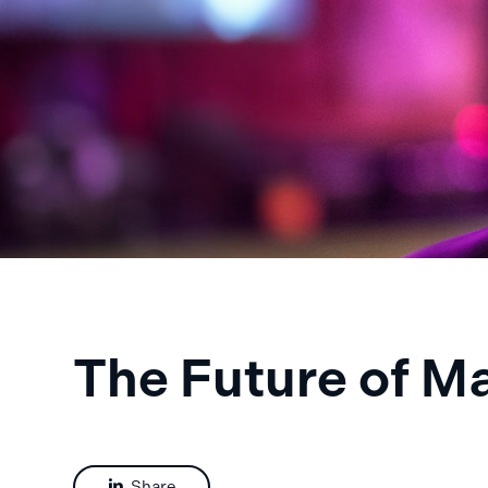
The Future of M
Share