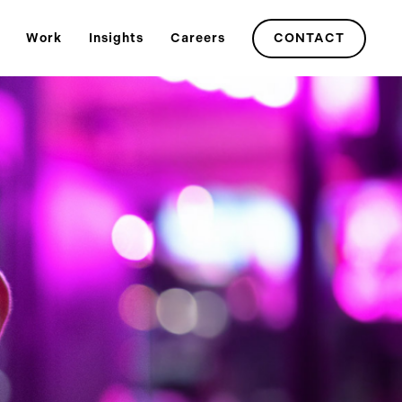
Work
Insights
Careers
CONTACT