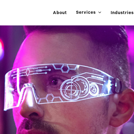
Services
About
Industries