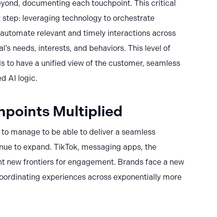
ond, documenting each touchpoint. This critical
 step: leveraging technology to orchestrate
o automate relevant and timely interactions across
’s needs, interests, and behaviors. This level of
s to have a unified view of the customer, seamless
d AI logic.
points Multiplied
to manage to be able to deliver a seamless
nue to expand. TikTok, messaging apps, the
t new frontiers for engagement. Brands face a new
coordinating experiences across exponentially more