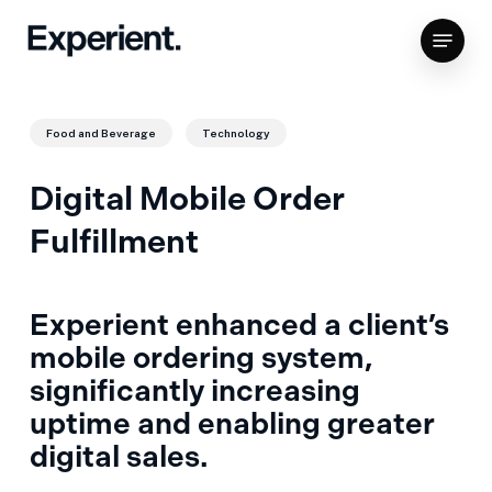
Skip
Menu
to
Close
main
Menu
content
Food and Beverage
Technology
Digital Mobile Order
Fulfillment
Experient enhanced a client’s
mobile ordering system,
significantly increasing
uptime and enabling greater
digital sales.