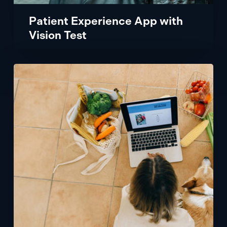
Patient Experience App with
Vision Test
Designing
an
Ecommerce
Roadmap