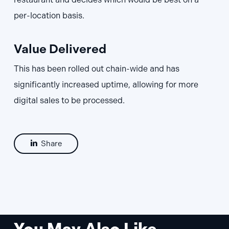
per-location basis.
Value Delivered
This has been rolled out chain-wide and has
significantly increased uptime, allowing for more
digital sales to be processed.
Share
You May Also Like