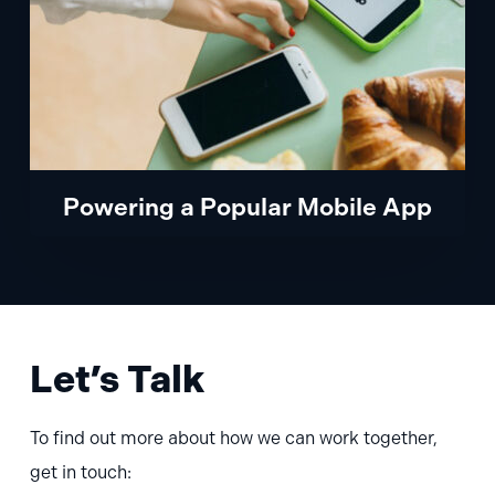
Powering a Popular Mobile App
Let’s Talk
To find out more about how we can work together,
get in touch: