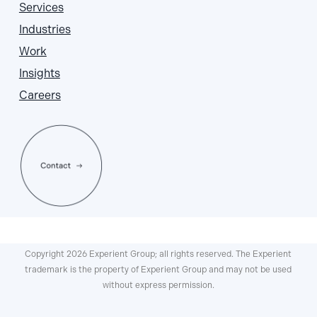
Services
Industries
Work
Insights
Careers
Copyright 2026 Experient Group; all rights reserved. The Experient
trademark is the property of Experient Group and may not be used
without express permission.