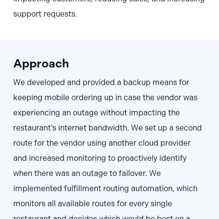
support requests.
Approach
We developed and provided a backup means for
keeping mobile ordering up in case the vendor was
experiencing an outage without impacting the
restaurant’s internet bandwidth. We set up a second
route for the vendor using another cloud provider
and increased monitoring to proactively identify
when there was an outage to failover. We
implemented fulfillment routing automation, which
monitors all available routes for every single
restaurant and decides which would be best on a