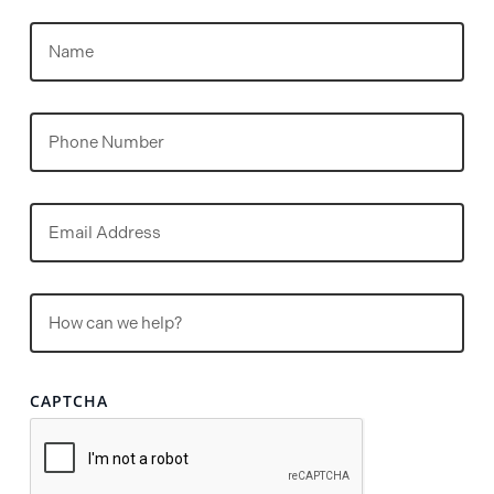
Name
(Required)
Phone
Email
(Required)
Untitled
(Required)
CAPTCHA