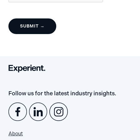
Follow us for the latest industry insights.
About