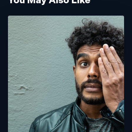
Patient
Experience
App
with
Vision
Test