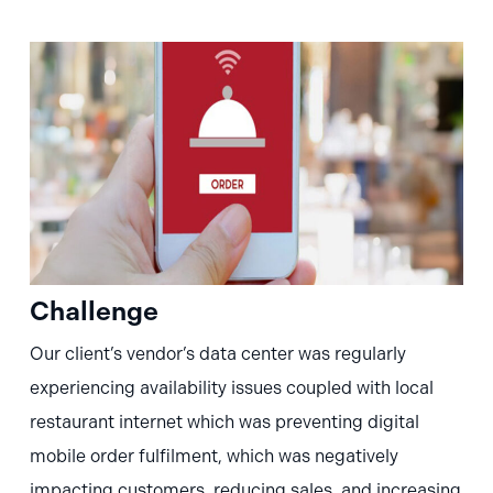
Challenge
Our client’s vendor’s data center was regularly
experiencing availability issues coupled with local
restaurant internet which was preventing digital
mobile order fulfilment, which was negatively
impacting customers, reducing sales, and increasing