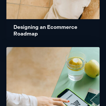
Designing an Ecommerce
Roadmap
Powering
a
Popular
Mobile
App