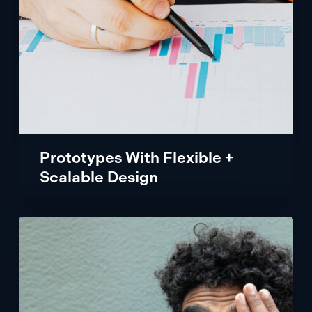
Prototypes With Flexible +
Scalable Design
Patient
Experience
App
with