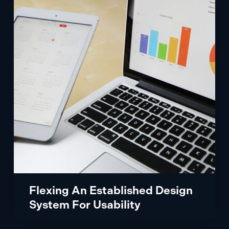
Established
Design
System
For
Usability
Flexing An Established Design
System For Usability