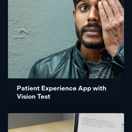
Vision
Test
Patient Experience App with
Vision Test
Flexing
An