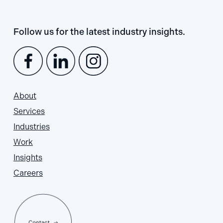
Follow us for the latest industry insights.
About
Services
Industries
Work
Insights
Careers