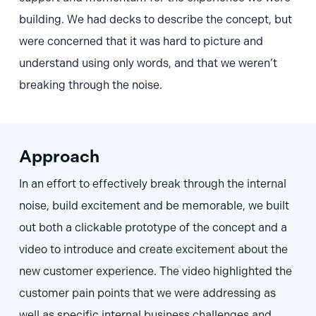
building. We had decks to describe the concept, but
were concerned that it was hard to picture and
understand using only words, and that we weren’t
breaking through the noise.
Approach
In an effort to effectively break through the internal
noise, build excitement and be memorable, we built
out both a clickable prototype of the concept and a
video to introduce and create excitement about the
new customer experience. The video highlighted the
customer pain points that we were addressing as
well as specific internal business challenges and