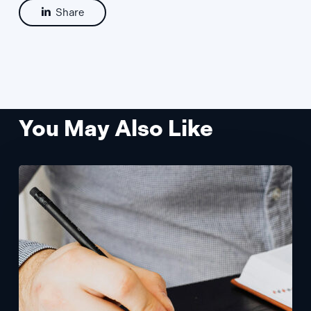
Share
You May Also Like
Prototypes
With
Flexible
+
Scalable
Design