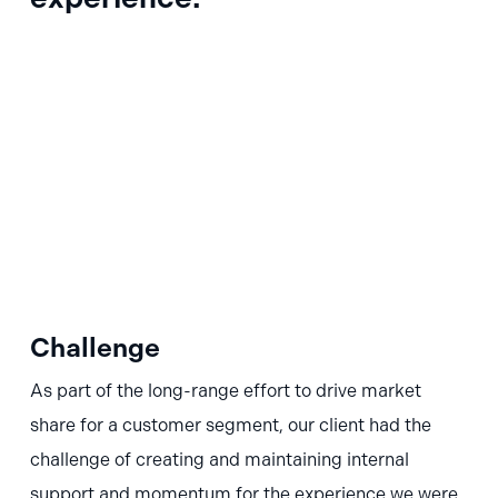
Challenge
As part of the long-range effort to drive market
share for a customer segment, our client had the
challenge of creating and maintaining internal
support and momentum for the experience we were