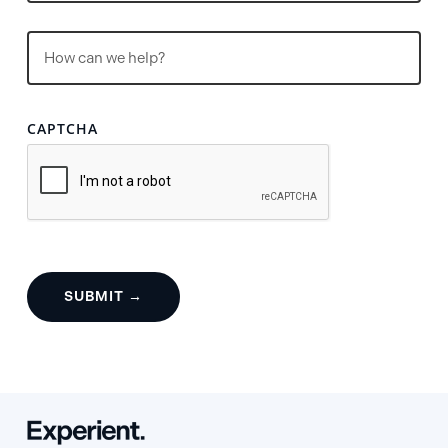
Untitled
(Required)
CAPTCHA