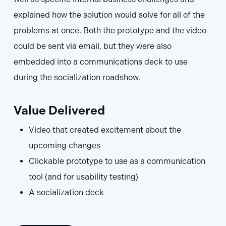
explained how the solution would solve for all of the
problems at once. Both the prototype and the video
could be sent via email, but they were also
embedded into a communications deck to use
during the socialization roadshow.
Value Delivered
Video that created excitement about the
upcoming changes
Clickable prototype to use as a communication
tool (and for usability testing)
A socialization deck