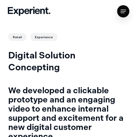
Skip
Menu
to
Close
main
Menu
content
Retail
Experience
Digital Solution
Concepting
We developed a clickable
prototype and an engaging
video to enhance internal
support and excitement for a
new digital customer
experience.