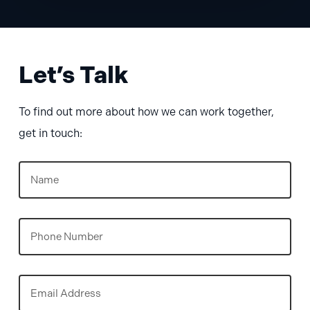
Let’s Talk
To find out more about how we can work together,
get in touch:
Name
(Required)
Phone
Email
(Required)